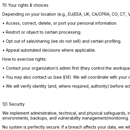
11) Your rights & choices
Depending on your location (e.g., EU/EEA, UK, CA/CPRA, CO, CT, V
•
Access, correct, delete, or port your personal information.
•
Restrict or object to certain processing.
•
Opt out of sale/sharing (we do not sell) and certain profiling.
•
Appeal automated decisions where applicable.
How to exercise rights:
•
Contact your organization’s admin first (they control the worksp
•
You may also contact us (see §14). We will coordinate with your or
•
We will verify identity (and, where required, authority) before act
12) Security
We implement administrative, technical, and physical safeguards, i
environments, backups, and vulnerability management/monitoring.
No system is perfectly secure. If a breach affects your data, we wil