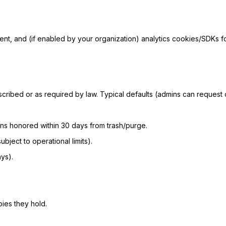
ent, and (if enabled by your organization) analytics cookies/SDKs 
cribed or as required by law. Typical defaults (admins can request c
tions honored within 30 days from trash/purge.
bject to operational limits).
ys).
ies they hold.