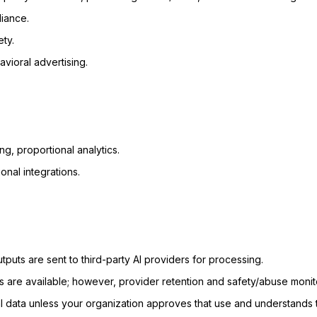
liance.
ety.
avioral advertising.
ng, proportional analytics.
onal integrations.
puts are sent to third-party AI providers for processing.
 are available; however, provider retention and safety/abuse monitor
l data unless your organization approves that use and understands t