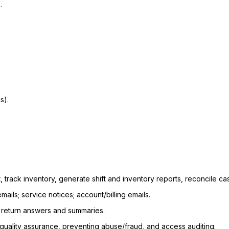
.
s).
, track inventory, generate shift and inventory reports, reconcile ca
mails; service notices; account/billing emails.
to return answers and summaries.
 quality assurance, preventing abuse/fraud, and access auditing.