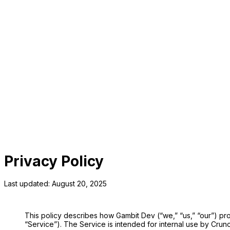
Utilities
Work faster. Decide smarter.
Privacy Policy
Last updated: August 20, 2025
This policy describes how Gambit Dev (“we,” “us,” “our”) pr
“Service”). The Service is intended for internal use by Crunc