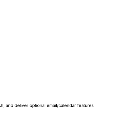
sh, and deliver optional email/calendar features.