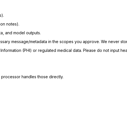
s).
ion notes).
ta, and model outputs.
ecessary message/metadata in the scopes you approve. We never sto
Information (PHI) or regulated medical data. Please do not input hea
 processor handles those directly.