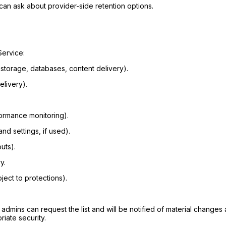
can ask about provider-side retention options.
Service:
 storage, databases, content delivery).
elivery).
formance monitoring).
nd settings, if used).
uts).
y.
ject to protections).
on admins can request the list and will be notified of material chang
iate security.