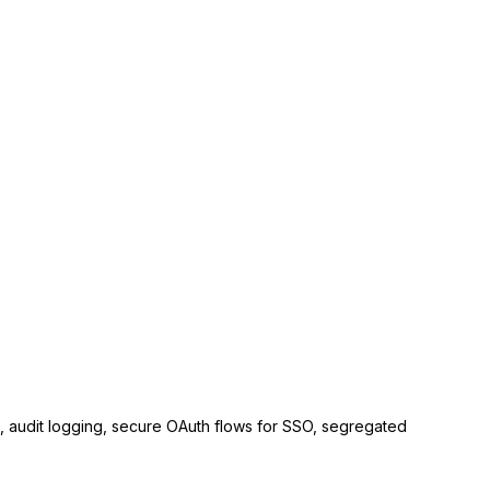
ls, audit logging, secure OAuth flows for SSO, segregated