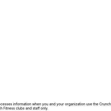
ocesses information when you and your organization use the Crunch F
h Fitness clubs and staff only.