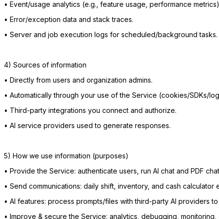
•
Event/usage analytics (e.g., feature usage, performance metrics)
•
Error/exception data and stack traces.
•
Server and job execution logs for scheduled/background tasks.
4) Sources of information
•
Directly from users and organization admins.
•
Automatically through your use of the Service (cookies/SDKs/log
•
Third-party integrations you connect and authorize.
•
AI service providers used to generate responses.
5) How we use information (purposes)
•
Provide the Service: authenticate users, run AI chat and PDF chat
•
Send communications: daily shift, inventory, and cash calculator e
•
AI features: process prompts/files with third-party AI providers 
•
Improve & secure the Service: analytics, debugging, monitoring,