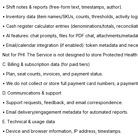
•
Shift notes & reports (free-form text, timestamps, author).
•
Inventory data (item names/SKUs, counts, thresholds, activity log
•
Cash register calculator entries (denominations/totals, reconciliat
•
AI features: chat prompts, files for PDF chat, attachments/metada
•
Email/calendar integration (if enabled): token metadata and n
Not for PHI: The Service is not designed to store Protected Health 
C. Billing & subscription data (for paid tiers)
•
Plan, seat counts, invoices, and payment status.
•
We do not collect or store full payment card numbers; a payment
D. Communications & support
•
Support requests, feedback, and email correspondence.
•
Email delivery/engagement metadata for automated reports.
E. Technical & usage data
•
Device and browser information, IP address, timestamps.