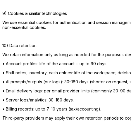
9) Cookies & similar technologies
We use essential cookies for authentication and session managem
non-essential cookies.
10) Data retention
We retain information only as long as needed for the purposes des
•
Account profiles: life of the account + up to 90 days.
•
Shift notes, inventory, cash entries: life of the workspace; dele
•
AI prompts/outputs (our logs): 30–180 days (shorter on request, su
•
Email delivery logs: per email provider limits (commonly 30–90 da
•
Server logs/analytics: 30–180 days.
•
Billing records: up to 7–10 years (tax/accounting).
Third-party providers may apply their own retention periods to cop