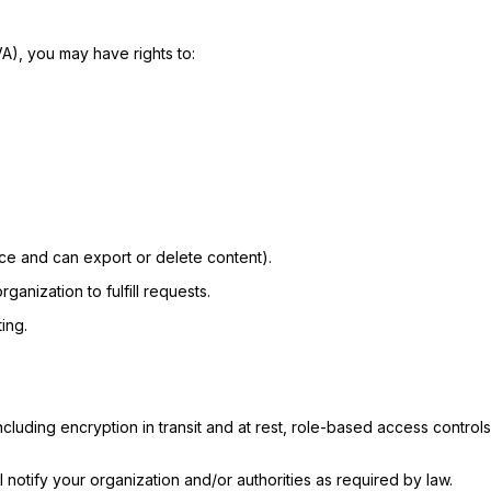
A), you may have rights to:
ace and can export or delete content).
ganization to fulfill requests.
ing.
ncluding encryption in transit and at rest, role-based access contro
l notify your organization and/or authorities as required by law.