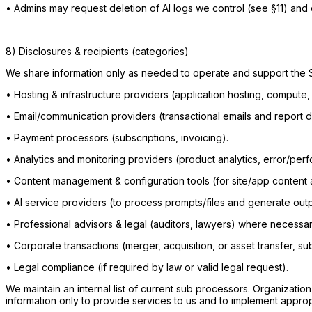
•
Admins may request deletion of AI logs we control (see §11) and 
8) Disclosures & recipients (categories)
We share information only as needed to operate and support the 
•
Hosting & infrastructure providers (application hosting, compute,
•
Email/communication providers (transactional emails and report d
•
Payment processors (subscriptions, invoicing).
•
Analytics and monitoring providers (product analytics, error/per
•
Content management & configuration tools (for site/app content a
•
AI service providers (to process prompts/files and generate outp
•
Professional advisors & legal (auditors, lawyers) where necessar
•
Corporate transactions (merger, acquisition, or asset transfer, sub
•
Legal compliance (if required by law or valid legal request).
We maintain an internal list of current sub processors. Organizati
information only to provide services to us and to implement appropr