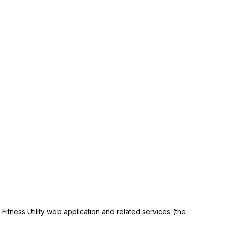
itness Utility web application and related services (the