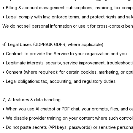
•
Billing & account management: subscriptions, invoicing, tax comp
•
Legal: comply with law, enforce terms, and protect rights and saf
We do not sell personal information or use it for cross-context beh
6) Legal bases (GDPR/UK GDPR, where applicable)
•
Contract: to provide the Service to your organization and you.
•
Legitimate interests: security, service improvement, troubleshooti
•
Consent (where required): for certain cookies, marketing, or opti
•
Legal obligations: tax, accounting, and regulatory duties.
7) AI features & data handling
•
When you use AI chatbot or PDF chat, your prompts, files, and out
•
We disable provider training on your content where such controls
•
Do not paste secrets (API keys, passwords) or sensitive persona