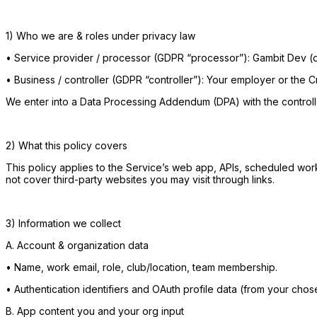
1) Who we are & roles under privacy law
•
Service provider / processor (GDPR “processor”): Gambit Dev (d
•
Business / controller (GDPR “controller”): Your employer or the C
We enter into a Data Processing Addendum (DPA) with the controll
2) What this policy covers
This policy applies to the Service’s web app, APIs, scheduled worker
not cover third-party websites you may visit through links.
3) Information we collect
A. Account & organization data
•
Name, work email, role, club/location, team membership.
•
Authentication identifiers and OAuth profile data (from your cho
B. App content you and your org input