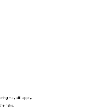
ing may still apply.
he risks.