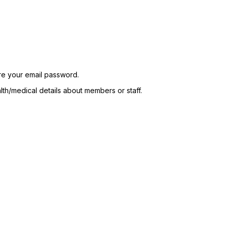
re your email password.
lth/medical details about members or staff.