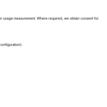
for usage measurement. Where required, we obtain consent for
onfiguration):