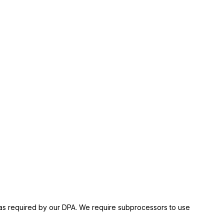
es as required by our DPA. We require subprocessors to use