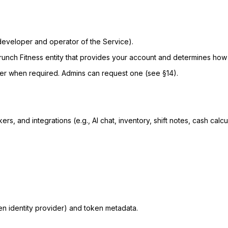
eveloper and operator of the Service).
runch Fitness entity that provides your account and determines how t
er when required. Admins can request one (see §14).
s, and integrations (e.g., AI chat, inventory, shift notes, cash calcu
sen identity provider) and token metadata.