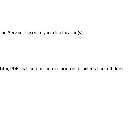
he Service is used at your club location(s).
lator, PDF chat, and optional email/calendar integrations). It does